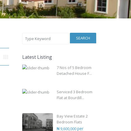
SEARCH
Latest Listing
7 Nos of 5 Bedroom
Detached House F...
Serviced 3 Bedroom
Flat at Bourdill...
Bay View Estate 2
Bedroom Flats
per
₦ 9,600,000