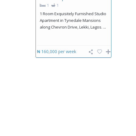
1
1
1 Room Exquisitely Furnished Studio
Apartment in Tynedale Mansions
along Chevron Drive, Lekki, Lagos. ...
₦ 160,000
per week