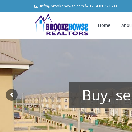
info@brookehowse.com
+234-01-2716885
Home
Abou
Buy, se