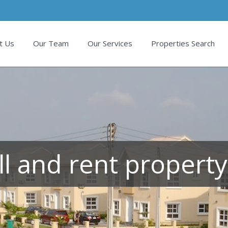
t Us
Our Team
Our Services
Properties Search
ll and rent property