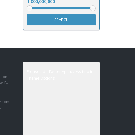
1,000,000,000
SEARCH
Please add Twitter Api access info in
droom
Theme Options
 F...
droom
.