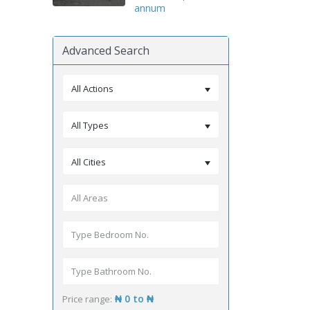
annum
Advanced Search
All Actions
All Types
All Cities
₦ 0 to ₦
Price range: