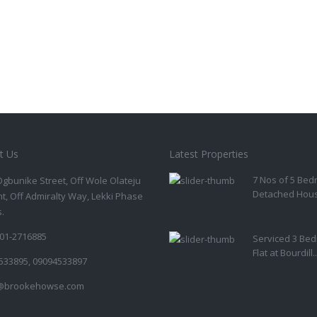
t Us
Latest Properties
7 Nos of 5 Be
Ogbunike Street, Off Wole Olateju
Detached House
t, Off Admiralty Way, Lekki Phase
s.
01-2716885
Serviced 3 Be
Flat at Bourdill..
533895, 09094533897
@brookehowse.com