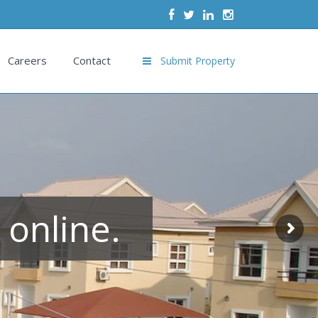
Careers
Contact
Submit Property
 online.