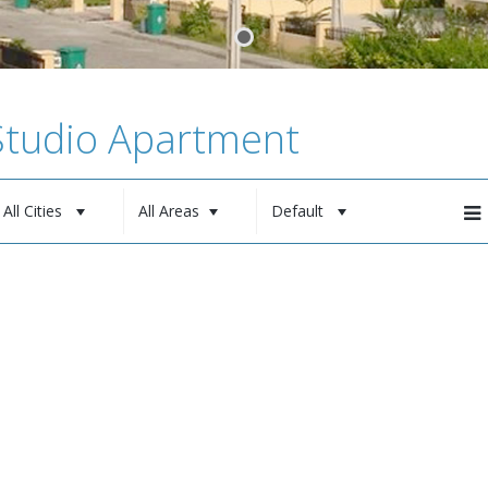
 Studio Apartment
All Cities
All Areas
Default