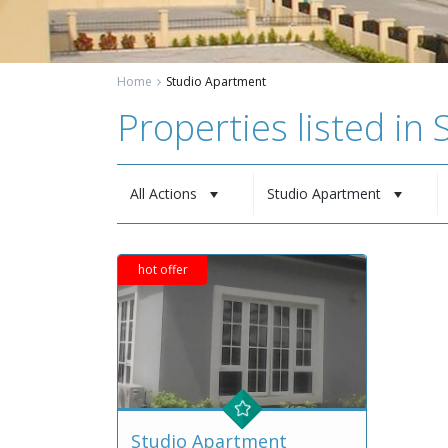
Home
Studio Apartment
Properties listed in
All Actions
Studio Apartment
hot offer
Studio Apartment