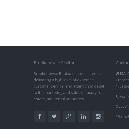
Brookehowse Realtors
Contac
Brookehowse Realtors is committed to
15A, 
delivering a high level of expertise,
Crescen
customer service, and attention to detail
1, Lago
to the marketing and sales of luxury real
+234-
estate, and rental properties.
09094
info